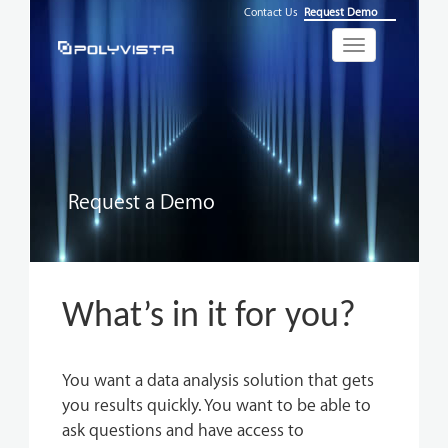
Contact Us
Request Demo
Toggle
navigation
Request a Demo
What’s in it for you?
You want a data analysis solution that gets
you results quickly. You want to be able to
ask questions and have access to