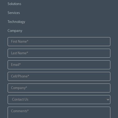
Solutions
Services
Technology
Company