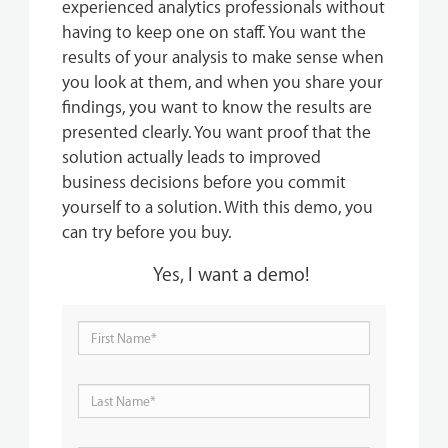
experienced analytics professionals without
having to keep one on staff. You want the
results of your analysis to make sense when
you look at them, and when you share your
findings, you want to know the results are
presented clearly. You want proof that the
solution actually leads to improved
business decisions before you commit
yourself to a solution.
With this demo, you
can try before you buy.
Yes, I want a demo!