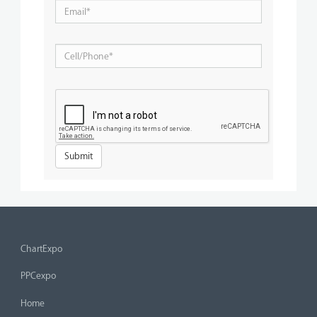
ChartExpo
PPCexpo
Home