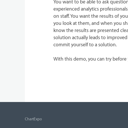
You want to be able to ask questio
experienced analytics professional
on staff. You want the results of y
you look at them, and when you sha
know the results are presented clea
solution actually leads to improved
commit yourself to a solution.
With this demo, you can try before
ChartExpo