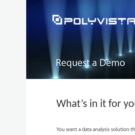
Request a Demo
What’s in it for y
You want a data analysis solution th