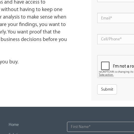
ns and have access to
s without having to keep one
our analysis to make sense when
re your findings, you want to
rly. You want proof that the
 business decisions before you
 you buy.
Home