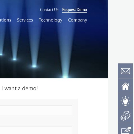
Contact Us
Request Demo
utions
Services
Technology
Company
, I want a demo!