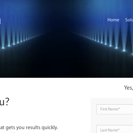
Home
Sol
Yes
ou?
at gets you results quickly.