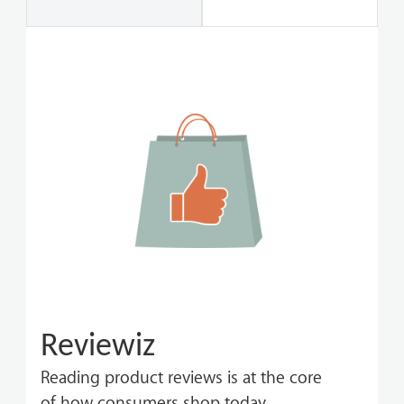
Reviewiz
Reading product reviews is at the core
of how consumers shop today.