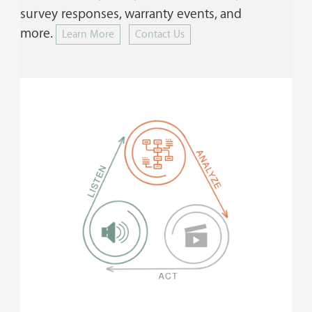
survey responses, warranty events, and
more.
Learn More
Contact Us