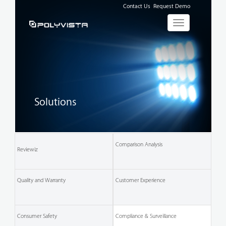
Contact Us
Request Demo
Toggle
navigation
Solutions
Comparison
Analysis
Reviewiz
Quality and Warranty
Customer
Experience
Consumer
Safety
Compliance & Surveillance