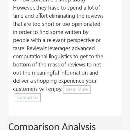
However, they have to spend a lot of
time and effort eliminating the reviews
that are too short or too opinionated
in order to find some written by
people with a relevant perspective or
taste. Reviewiz leverages advanced
computational linguistics to get to the
bottom of the mass of reviews to net
out the meaningful information and
deliver a shopping experience your
customers will enjoy.
Learn More
Contact Us
Comparison Analysis