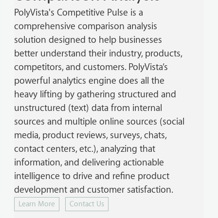
PolyVista's Competitive Pulse is a
comprehensive comparison analysis
solution designed to help businesses
better understand their industry, products,
competitors, and customers. PolyVista’s
powerful analytics engine does all the
heavy lifting by gathering structured and
unstructured (text) data from internal
sources and multiple online sources (social
media, product reviews, surveys, chats,
contact centers, etc.), analyzing that
information, and delivering actionable
intelligence to drive and refine product
development and customer satisfaction.
Learn More
Contact Us