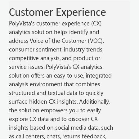
Customer Experience
PolyVista's customer experience (CX)
analytics solution helps identify and
address Voice of the Customer (VOC),
consumer sentiment, industry trends,
competitive analysis, and product or
service issues. PolyVista’s CX analytics
solution offers an easy-to-use, integrated
analysis environment that combines
structured and textual data to quickly
surface hidden CX insights. Additionally,
the solution empowers you to easily
explore CX data and to discover CX
insights based on social media data, such
as call centers, chats, returns feedback,