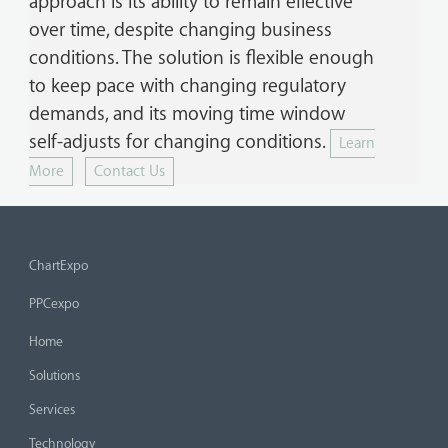
approach is its ability to remain effective
over time, despite changing business
conditions. The solution is flexible enough
to keep pace with changing regulatory
demands, and its moving time window
self-adjusts for changing conditions.
Learn
More
Contact Us
ChartExpo
PPCexpo
Home
Solutions
Services
Technology