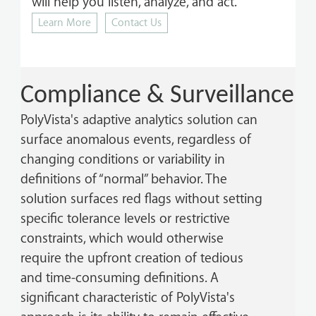
will help you listen, analyze, and act.
Learn More
Contact Us
Compliance & Surveillance
PolyVista's adaptive analytics solution can
surface anomalous events, regardless of
changing conditions or variability in
definitions of “normal” behavior. The
solution surfaces red flags without setting
specific tolerance levels or restrictive
constraints, which would otherwise
require the upfront creation of tedious
and time-consuming definitions. A
significant characteristic of PolyVista's