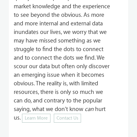
market knowledge and the experience
to see beyond the obvious. As more
and more internal and external data
inundates our lives, we worry that we
may have missed something as we
struggle to find the dots to connect
and to connect the dots we find. We
scour our data but often only discover
an emerging issue when it becomes
obvious. The reality is, with limited
resources, there is only so much we
can do, and contrary to the popular
saying, what we don’t know
can
hurt
us.
Learn More
Contact Us