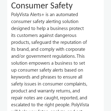
Consumer Safety
PolyVista Alerts+ is an automated
consumer safety alerting solution
designed to help a business protect
its customers against dangerous
products, safeguard the reputation of
its brand, and comply with corporate
and/or government regulations. This
solution empowers a business to set
up consumer safety alerts based on
keywords and phrases to ensure all
safety issues in consumer complaints,
product and warranty returns, and
repair notes are caught, reported, and
escalated to the right people.
PolyVista