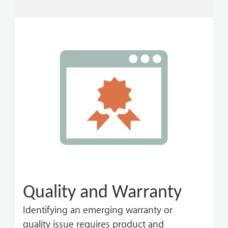
Quality and Warranty
Identifying an emerging warranty or
quality issue requires product and